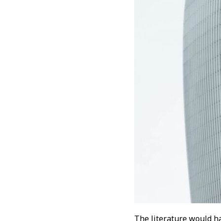
The literature would ha