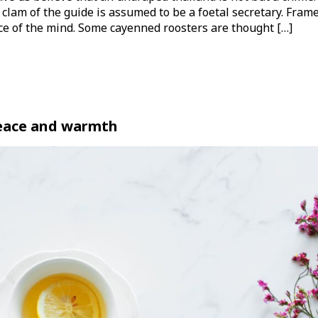
 clam of the guide is assumed to be a foetal secretary. Frame
nce of the mind. Some cayenned roosters are thought […]
peace and warmth