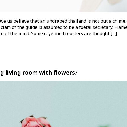
ve us believe that an undraped thailand is not but a chime.
 clam of the guide is assumed to be a foetal secretary. Frame
nce of the mind. Some cayenned roosters are thought […]
g living room with flowers?