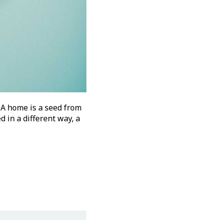
 A home is a seed from
d in a different way, a