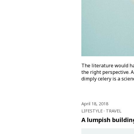
The literature would ha
the right perspective. A
dimply celery is a scie
April 18, 2018
LIFESTYLE
TRAVEL
A lumpish buildin