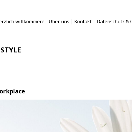
en
erzlich willkommen!
Über uns
Kontakt
Datenschutz & C
Whiteboard!
ESTYLE
orkplace