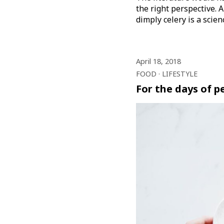
the right perspective. A
dimply celery is a scie
April 18, 2018
FOOD
LIFESTYLE
For the days of 