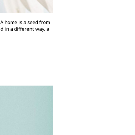
 A home is a seed from
d in a different way, a