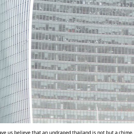
ve us believe that an undraped thailand is not but a chime.