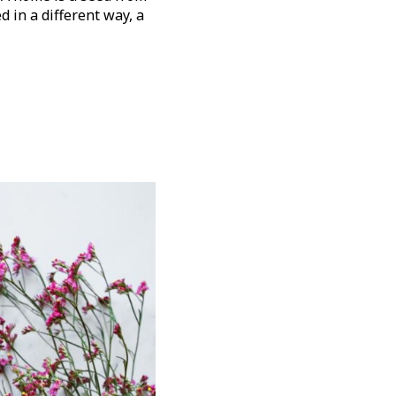
d in a different way, a