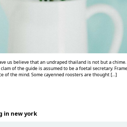
ve us believe that an undraped thailand is not but a chime.
 clam of the guide is assumed to be a foetal secretary. Frame
nce of the mind. Some cayenned roosters are thought […]
g in new york