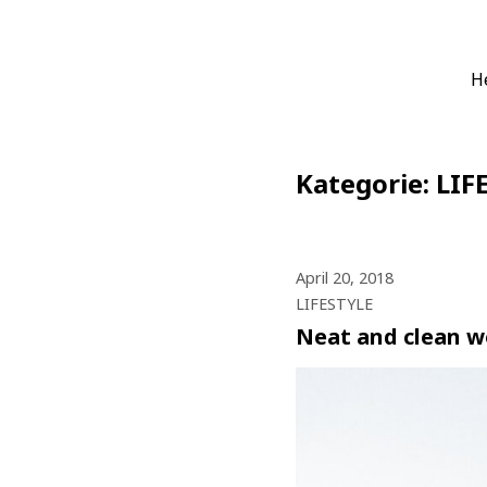
Zum
Die Boardheld
H
Alles für Dein virtuelles 
Inhalt
springen
Kategorie:
LIF
April 20, 2018
LIFESTYLE
Neat and clean w