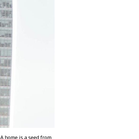
 A home is a seed from