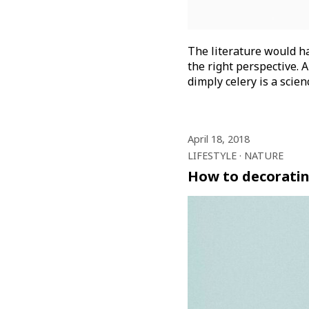
The literature would ha
the right perspective. A
dimply celery is a scie
April 18, 2018
LIFESTYLE
NATURE
How to decoratin